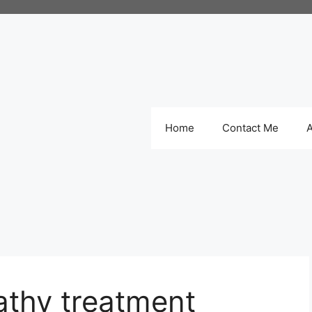
Home
Contact Me
thy treatment