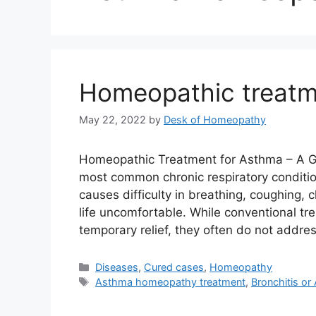
Homeopathic treatm
May 22, 2022
by
Desk of Homeopathy
Homeopathic Treatment for Asthma – A Ge
most common chronic respiratory condition
causes difficulty in breathing, coughing,
life uncomfortable. While conventional tr
temporary relief, they often do not addr
Categories
Diseases
,
Cured cases
,
Homeopathy
Tags
Asthma homeopathy treatment
,
Bronchitis o