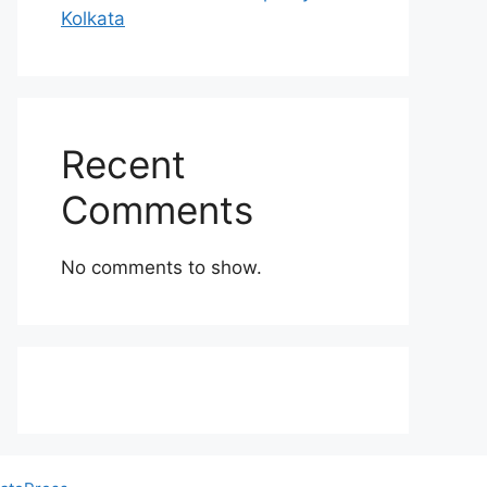
Kolkata
Recent
Comments
No comments to show.