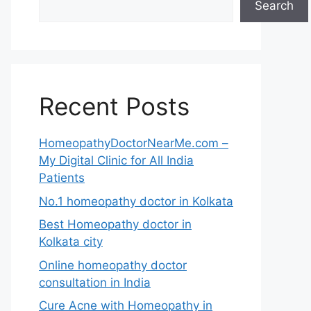
Search
Recent Posts
HomeopathyDoctorNearMe.com –
My Digital Clinic for All India
Patients
No.1 homeopathy doctor in Kolkata
Best Homeopathy doctor in
Kolkata city
Online homeopathy doctor
consultation in India
Cure Acne with Homeopathy in