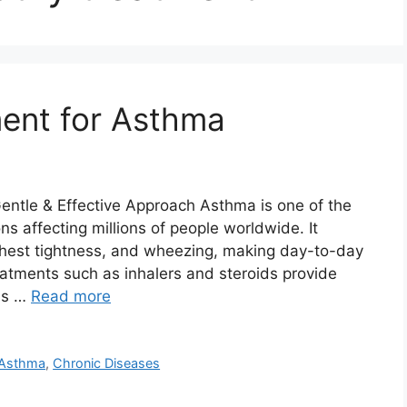
ent for Asthma
ntle & Effective Approach Asthma is one of the
s affecting millions of people worldwide. It
 chest tightness, and wheezing, making day-to-day
eatments such as inhalers and steroids provide
ess …
Read more
r Asthma
,
Chronic Diseases