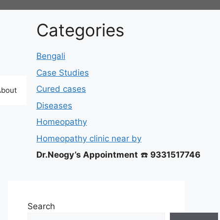
Categories
Bengali
Case Studies
Cured cases
About
Diseases
Homeopathy
Homeopathy clinic near by
Dr.Neogy’s Appointment
☎️
9331517746
Search