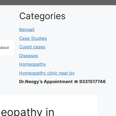
Categories
Bengali
Case Studies
Cured cases
About
Diseases
Homeopathy
Homeopathy clinic near by
Dr.Neogy’s Appointment
☎️
9331517746
eopathy in