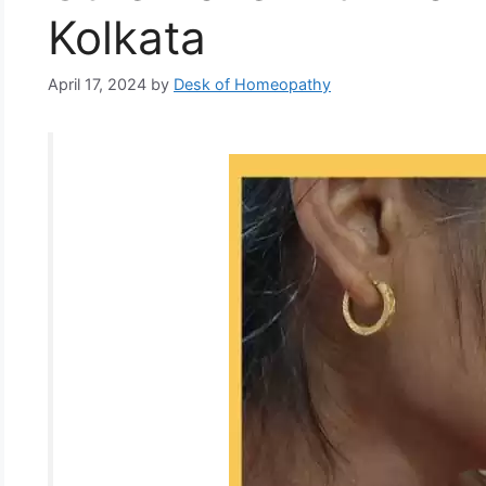
Kolkata
April 17, 2024
by
Desk of Homeopathy