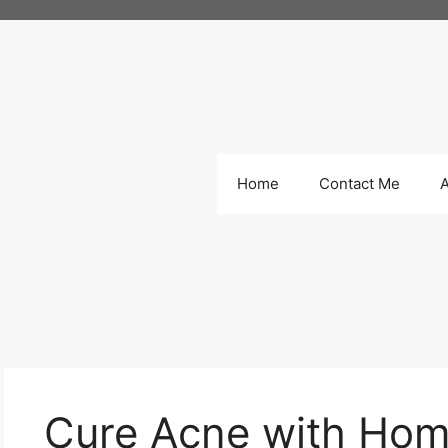
Home
Contact Me
Cure Acne with Hom