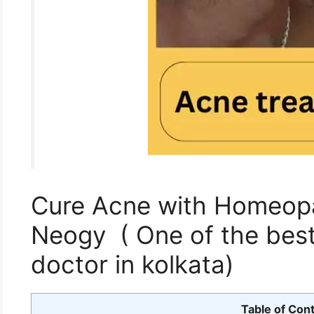
Cure Acne with Homeopat
Neogy ( One of the bes
doctor in kolkata)
Table of Con