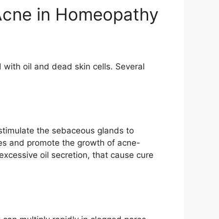
 Acne in Homeopathy
with oil and dead skin cells. Several
 stimulate the sebaceous glands to
res and promote the growth of acne-
xcessive oil secretion, that cause cure