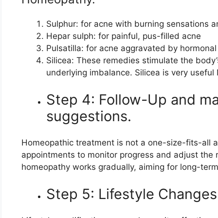
Sulphur: for acne with burning sensations a
Hepar sulph: for painful, pus-filled acne
Pulsatilla: for acne aggravated by hormonal 
Silicea: These remedies stimulate the body
underlying imbalance. Silicea is very useful
Step 4: Follow-Up and mai
suggestions.
Homeopathic treatment is not a one-size-fits-all a
appointments to monitor progress and adjust the r
homeopathy works gradually, aiming for long-term r
Step 5: Lifestyle Changes