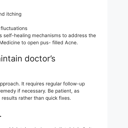
nd itching
fluctuations
’s self-healing mechanisms to address the
 Medicine to open pus- filled Acne.
ntain doctor’s
pproach. It requires regular follow-up
emedy if necessary. Be patient, as
esults rather than quick fixes.
.