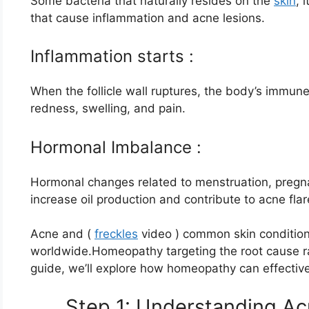
Some bacteria that naturally resides on the
skin
, 
that cause inflammation and acne lesions.
Inflammation starts :
When the follicle wall ruptures, the body’s immun
redness, swelling, and pain.
Hormonal Imbalance :
Hormonal changes related to menstruation, pregna
increase oil production and contribute to acne fla
Acne and (
freckles
video ) common skin condition 
worldwide.Homeopathy targeting the root cause ra
guide, we’ll explore how homeopathy can effectivel
Step 1: Understanding Ac