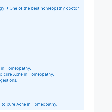
ogy ( One of the best homeopathy doctor
e in Homeopathy.
 to cure Acne in Homeopathy.
gestions.
s to cure Acne in Homeopathy.