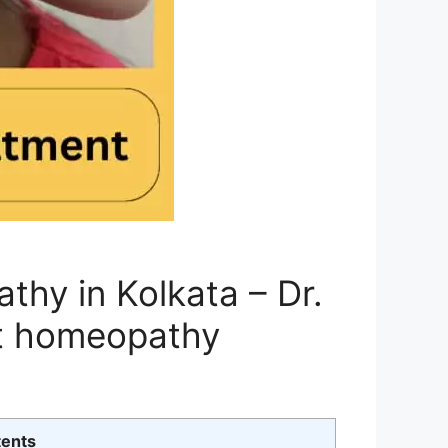
hy in Kolkata – Dr.
t homeopathy
tents