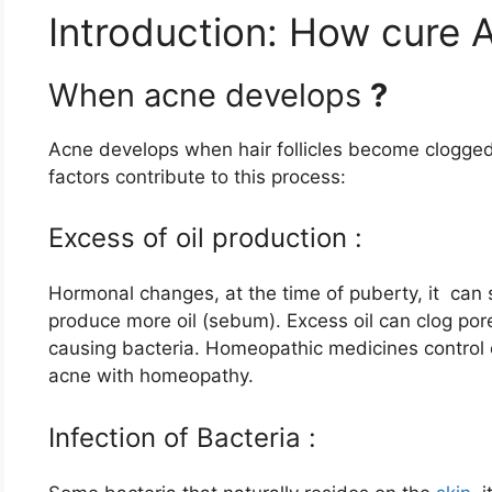
Introduction: How cure
When acne develops
?
Acne develops when hair follicles become clogged 
factors contribute to this process:
Excess of oil production :
Hormonal changes, at the time of puberty, it can
produce more oil (sebum). Excess oil can clog po
causing bacteria. Homeopathic medicines control e
acne with homeopathy.
Infection of Bacteria :