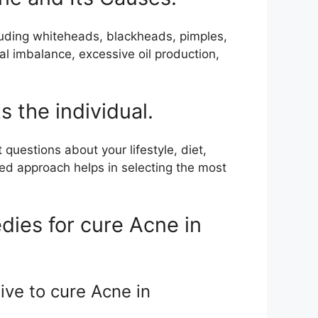
cluding whiteheads, blackheads, pimples,
al imbalance, excessive oil production,
 the individual.
questions about your lifestyle, diet,
zed approach helps in selecting the most
dies for cure Acne in
ive to cure Acne in