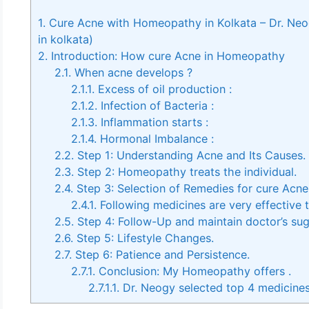
1.
Cure Acne with Homeopathy in Kolkata – Dr. Ne
in kolkata)
2.
Introduction: How cure Acne in Homeopathy
2.1.
When acne develops ?
2.1.1.
Excess of oil production :
2.1.2.
Infection of Bacteria :
2.1.3.
Inflammation starts :
2.1.4.
Hormonal Imbalance :
2.2.
Step 1: Understanding Acne and Its Causes.
2.3.
Step 2: Homeopathy treats the individual.
2.4.
Step 3: Selection of Remedies for cure Acn
2.4.1.
Following medicines are very effective
2.5.
Step 4: Follow-Up and maintain doctor’s sug
2.6.
Step 5: Lifestyle Changes.
2.7.
Step 6: Patience and Persistence.
2.7.1.
Conclusion: My Homeopathy offers .
2.7.1.1.
Dr. Neogy selected top 4 medicine