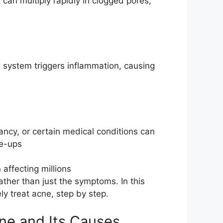
it can multiply rapidly in clogged pores,
e system triggers inflammation, causing
ncy, or certain medical conditions can
re-ups
affecting millions
ther than just the symptoms. In this
y treat acne, step by step.
ne and Its Causes.