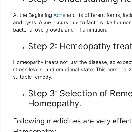
At the Beginning
Acne
and its different forms, in
and cysts. Acne occurs due to factors like hormon
bacterial overgrowth, and inflammation.
Step 2: Homeopathy treats
Homeopathy treats not just the disease, so expect 
stress levels, and emotional state. This personali
suitable remedy.
Step 3: Selection of Reme
Homeopathy.
Following medicines are very effect
Homeopathy.