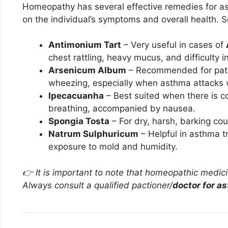
Homeopathy has several effective remedies for a
on the individual’s symptoms and overall health. 
Antimonium Tart
– Very useful in cases of
chest rattling, heavy mucus, and difficulty i
Arsenicum Album
– Recommended for patie
wheezing, especially when asthma attacks w
Ipecacuanha
– Best suited when there is co
breathing, accompanied by nausea.
Spongia Tosta
– For dry, harsh, barking cou
Natrum Sulphuricum
– Helpful in asthma t
exposure to mold and humidity.
👉 It is important to note that homeopathic medic
Always consult a qualified pactioner/
doctor for a