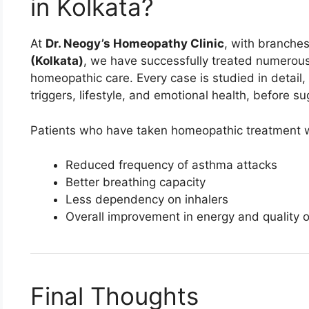
in Kolkata?
At
Dr. Neogy’s Homeopathy Clinic
, with branche
(Kolkata)
, we have successfully treated numerou
homeopathic care. Every case is studied in detail, 
triggers, lifestyle, and emotional health, before s
Patients who have taken homeopathic treatment wi
Reduced frequency of asthma attacks
Better breathing capacity
Less dependency on inhalers
Overall improvement in energy and quality of
Final Thoughts