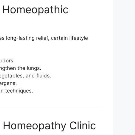
th Homeopathic
s long-lasting relief, certain lifestyle
odors.
engthen the lungs.
vegetables, and fluids.
ergens.
on techniques.
 Homeopathy Clinic