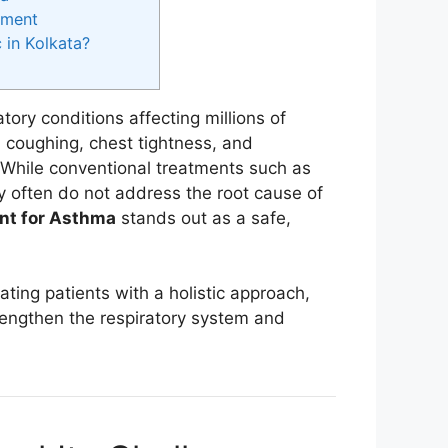
tment
in Kolkata?
ory conditions affecting millions of
, coughing, chest tightness, and
While conventional treatments such as
ey often do not address the root cause of
nt for Asthma
stands out as a safe,
ating patients with a holistic approach,
trengthen the respiratory system and