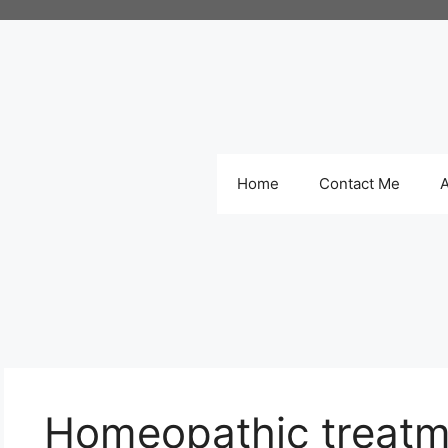
Home
Contact Me
Homeopathic treatm