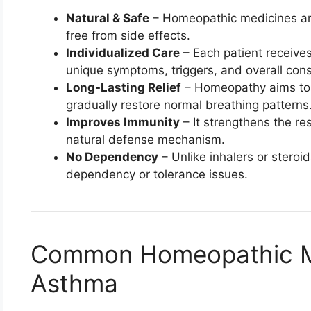
Natural & Safe
– Homeopathic medicines ar
free from side effects.
Individualized Care
– Each patient receive
unique symptoms, triggers, and overall const
Long-Lasting Relief
– Homeopathy aims to 
gradually restore normal breathing patterns
Improves Immunity
– It strengthens the r
natural defense mechanism.
No Dependency
– Unlike inhalers or stero
dependency or tolerance issues.
Common Homeopathic Me
Asthma