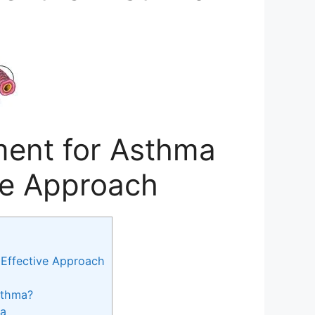
ent for Asthma
ive Approach
Effective Approach
sthma?
ma