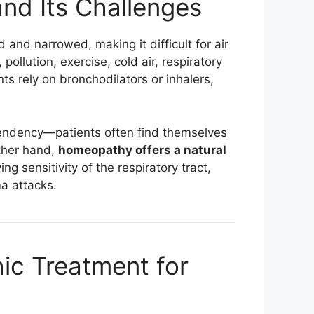
nd Its Challenges
nd narrowed, making it difficult for air
pollution, exercise, cold air, respiratory
ts rely on bronchodilators or inhalers,
pendency—patients often find themselves
ther hand,
homeopathy offers a natural
g sensitivity of the respiratory tract,
a attacks.
c Treatment for