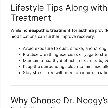
Lifestyle Tips Along wi
Treatment
While
homeopathic treatment for asthma
provide
modifications can further improve recovery:
Avoid exposure to dust, smoke, and strong 
Practice breathing exercises or yoga to str
Maintain a healthy diet rich in fresh fruits, 
Keep the surroundings clean to minimize all
Stay stress-free with meditation or relaxati
Why Choose Dr. Neogy’s