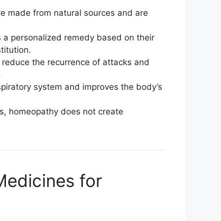
e made from natural sources and are
s a personalized remedy based on their
itution.
reduce the recurrence of attacks and
.
espiratory system and improves the body’s
ids, homeopathy does not create
dicines for