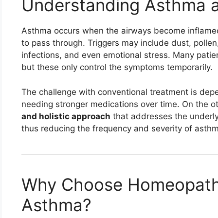
Understanding Asthma a
Asthma occurs when the airways become inflamed a
to pass through. Triggers may include dust, pollen, 
infections, and even emotional stress. Many patien
but these only control the symptoms temporarily.
The challenge with conventional treatment is de
needing stronger medications over time. On the o
and holistic approach
that addresses the underlyin
thus reducing the frequency and severity of asthm
Why Choose Homeopathi
Asthma?