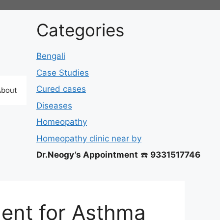
Categories
Bengali
Case Studies
Cured cases
About
Diseases
Homeopathy
Homeopathy clinic near by
Dr.Neogy’s Appointment
☎️
9331517746
ent for Asthma