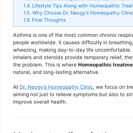
1.4.
Lifestyle Tips Along with Homeopathic Trea
1.5.
Why Choose Dr. Neogy’s Homeopathy Clinic 
1.6.
Final Thoughts
Asthma is one of the most common chronic respirat
people worldwide. It causes difficulty in breathing
wheezing, making day-to-day life uncomfortable. 
inhalers and steroids provide temporary relief, th
the problem. This is where
Homeopathic treatme
natural, and long-lasting alternative.
At
Dr. Neogy’s Homeopathy Clinic
, we focus on tre
aiming not just to relieve symptoms but also to s
improve overall health.