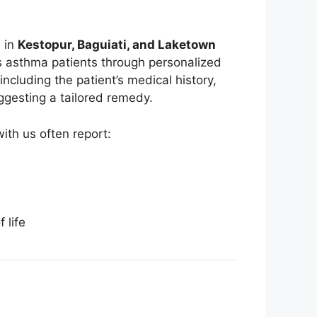
s in
Kestopur, Baguiati, and Laketown
s asthma patients through personalized
including the patient’s medical history,
uggesting a tailored remedy.
th us often report:
 life