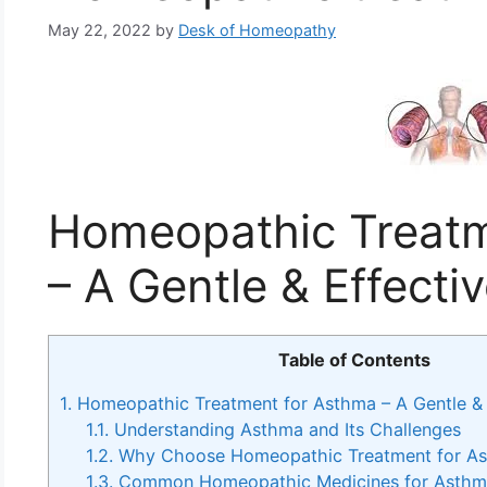
May 22, 2022
by
Desk of Homeopathy
Homeopathic Treatm
– A Gentle & Effect
Table of Contents
1.
Homeopathic Treatment for Asthma – A Gentle & 
1.1.
Understanding Asthma and Its Challenges
1.2.
Why Choose Homeopathic Treatment for A
1.3.
Common Homeopathic Medicines for Asth