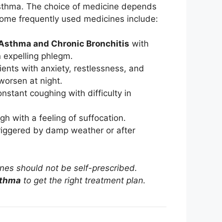
sthma. The choice of medicine depends
Some frequently used medicines include:
Asthma and Chronic Bronchitis
with
n expelling phlegm.
nts with anxiety, restlessness, and
orsen at night.
nstant coughing with difficulty in
gh with a feeling of suffocation.
riggered by damp weather or after
ines should not be self-prescribed.
sthma
to get the right treatment plan.