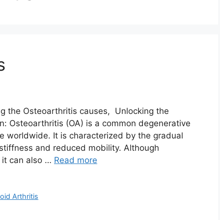
s
he Osteoarthritis causes, Unlocking the
on: Osteoarthritis (OA) is a common degenerative
le worldwide. It is characterized by the gradual
 stiffness and reduced mobility. Although
, it can also …
Read more
id Arthritis