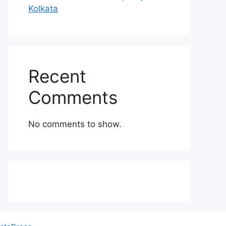
Kolkata
Recent
Comments
No comments to show.