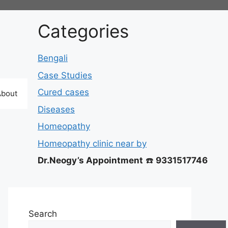
Categories
Bengali
Case Studies
Cured cases
About
Diseases
Homeopathy
Homeopathy clinic near by
Dr.Neogy’s Appointment
☎️
9331517746
Search