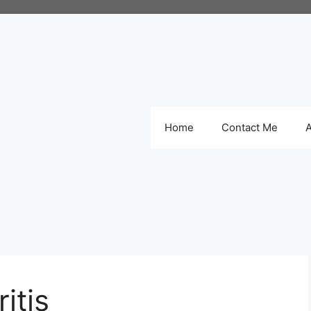
Home
Contact Me
itis