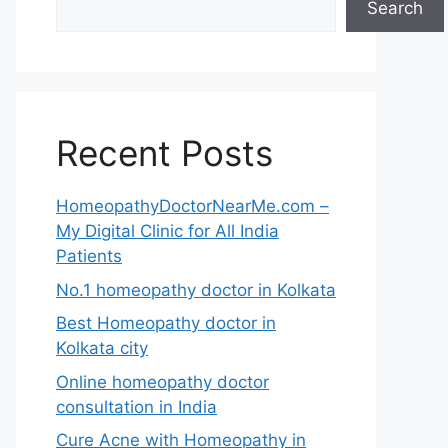
Search
Recent Posts
HomeopathyDoctorNearMe.com –
My Digital Clinic for All India
Patients
No.1 homeopathy doctor in Kolkata
Best Homeopathy doctor in
Kolkata city
Online homeopathy doctor
consultation in India
Cure Acne with Homeopathy in