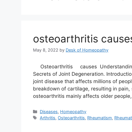
osteoarthritis cause
May 8, 2022
by
Desk of Homeopathy
Osteoarthritis causes Understanding t
Secrets of Joint Degeneration. Introducti
joint disease that affects millions of peop
breakdown of cartilage, resulting in pain,
osteoarthritis mainly affects older people
Categories
Diseases
,
Homeopathy
Tags
Arthritis
,
Osteoarthritis
,
Rheumatism
,
Rheumato