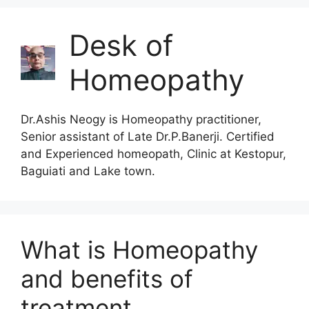
Desk of
Homeopathy
Dr.Ashis Neogy is Homeopathy practitioner,
Senior assistant of Late Dr.P.Banerji. Certified
and Experienced homeopath, Clinic at Kestopur,
Baguiati and Lake town.
What is Homeopathy
and benefits of
treatment