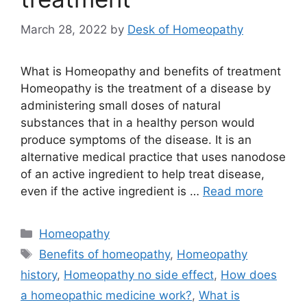
March 28, 2022
by
Desk of Homeopathy
What is Homeopathy and benefits of treatment
Homeopathy is the treatment of a disease by
administering small doses of natural
substances that in a healthy person would
produce symptoms of the disease. It is an
alternative medical practice that uses nanodose
of an active ingredient to help treat disease,
even if the active ingredient is …
Read more
Categories
Homeopathy
Tags
Benefits of homeopathy
,
Homeopathy
history
,
Homeopathy no side effect
,
How does
a homeopathic medicine work?
,
What is