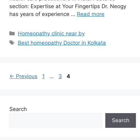
section: Expertise at Your Fingertips Dr. Neogy
has years of experience …
Read more
Categories
Homeopathy clinic near by
Tags
Best homeopathy Doctor in Kolkata
Page
Page
Page
←
Previous
1
…
3
4
Search
Search