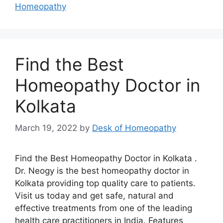
Homeopathy
Find the Best
Homeopathy Doctor in
Kolkata
March 19, 2022
by
Desk of Homeopathy
Find the Best Homeopathy Doctor in Kolkata .
Dr. Neogy is the best homeopathy doctor in
Kolkata providing top quality care to patients.
Visit us today and get safe, natural and
effective treatments from one of the leading
health care practitioners in India. Features