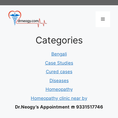
Skip
to
content
Menu
Categories
Bengali
Case Studies
Cured cases
Diseases
Homeopathy
Homeopathy clinic near by
Dr.Neogy’s Appointment
☎️
9331517746