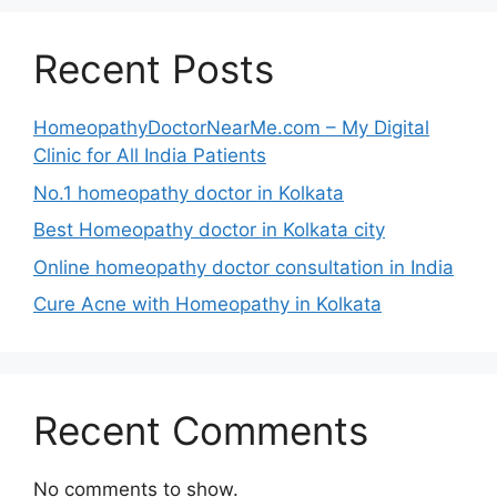
Recent Posts
HomeopathyDoctorNearMe.com – My Digital
Clinic for All India Patients
No.1 homeopathy doctor in Kolkata
Best Homeopathy doctor in Kolkata city
Online homeopathy doctor consultation in India
Cure Acne with Homeopathy in Kolkata
Recent Comments
No comments to show.